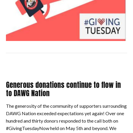
Generous donations continue to flow in
to DAWG Nation
The generosity of the community of supporters surrounding
DAWG Nation exceeded expectations yet again! Over one
hundred and thirty donors responded to the call both on
#GivingTuesdayNow held on May 5th and beyond. We