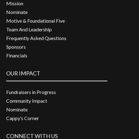
Mission
Nominate
Motive & Foundational Five
Team And Leadership
Frequently Asked Questions
Sponsors
Financials
OUR IMPACT
Fundraisers in Progress
Community Impact
Nominate
Cappy’s Corner
CONNECT WITH US