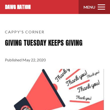
Skip to content
DAWG NATION
MENU
CAPPY'S CORNER
GIVING TUESDAY KEEPS GIVING
Published
May 22, 2020