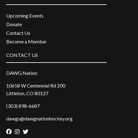
Upcoming Events
Donate
Contact Us
Become a Member
CONTACT US
DAWG Nation
10658 W Centennial Rd 200
Littleton, CO 80127
(303) 898-6687
dawgs@dawgnationhockey.org
Facebook
Instagram
Twitter