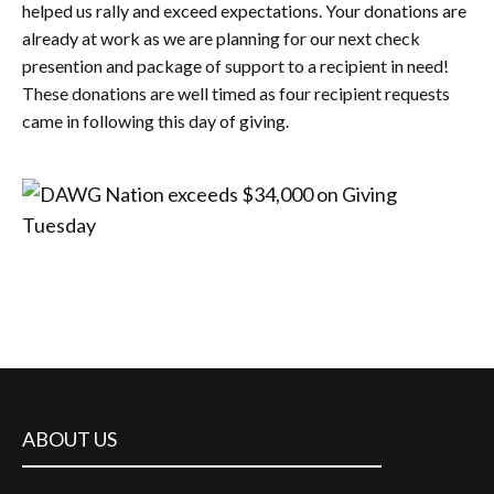
helped us rally and exceed expectations. Your donations are
already at work as we are planning for our next check
presention and package of support to a recipient in need!
These donations are well timed as four recipient requests
came in following this day of giving.
ABOUT US