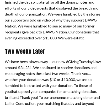
finished the day so grateful for all the donors, notes and
efforts of our video guests that displayed the breadth and
depth of our organization. We were humbled by the stories
our supporters told on video of why they support DAWG
Nation. We were humbled to see so many of our former
recipients give back to DAWG Nation. Our donations that
evening exceeded over $15,000. We were estatic…
Two weeks Later
We have been blown away … our new #GivingTuesdayNow
amount $34,281. We continued to receive donations and
encouraging notes these last two weeks. Thank you…
whether your donation was $10 or $10,000, we are so
humbled to be trusted with your donation. To those of
youthat tapped your companies for a matching donation,
brilliant! Thank you! To our anonomus matching donor and
Lallier Contruction, your matching that day and beyond