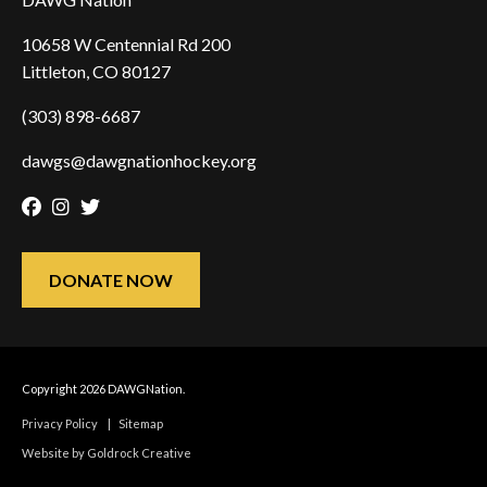
10658 W Centennial Rd 200
Littleton, CO 80127
(303) 898-6687
dawgs@dawgnationhockey.org
Facebook
Instagram
Twitter
DONATE NOW
Copyright 2026 DAWGNation.
Privacy Policy
|
Sitemap
Website by Goldrock Creative