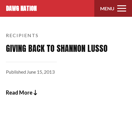
Skip to content
DAWG NATION
MENU
RECIPIENTS
GIVING BACK TO SHANNON LUSSO
Published
June 15, 2013
Read More