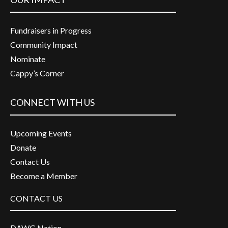
Fundraisers in Progress
Community Impact
Nominate
Cappy’s Corner
CONNECT WITH US
Upcoming Events
Donate
Contact Us
Become a Member
CONTACT US
DAWG Nation