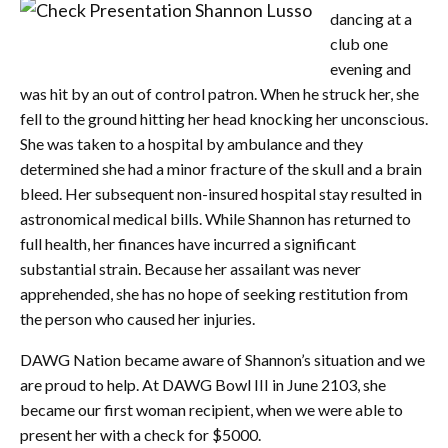
dancing at a
club one
evening and
was hit by an out of control patron. When he struck her, she
fell to the ground hitting her head knocking her unconscious.
She was taken to a hospital by ambulance and they
determined she had a minor fracture of the skull and a brain
bleed. Her subsequent non-insured hospital stay resulted in
astronomical medical bills. While Shannon has returned to
full health, her finances have incurred a significant
substantial strain. Because her assailant was never
apprehended, she has no hope of seeking restitution from
the person who caused her injuries.
DAWG Nation became aware of Shannon’s situation and we
are proud to help. At DAWG Bowl III in June 2103, she
became our first woman recipient, when we were able to
present her with a check for $5000.