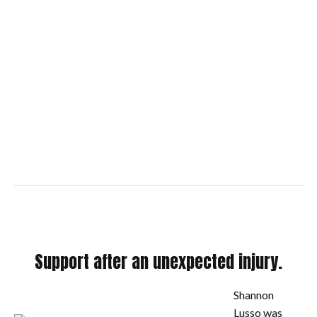
Support after an unexpected injury.
Shannon
Lusso was