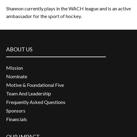
Shannon currently plays in the WACH league and is an active
ambassador for the sport of hockey.
ABOUT US
Mission
Nominate
Motive & Foundational Five
Team And Leadership
Frequently Asked Questions
Sponsors
Financials
OUR IMPACT