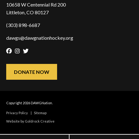
10658 W Centennial Rd 200
Littleton, CO 80127
(303) 898-6687
dawgs@dawgnationhockey.org
Facebook
Instagram
Twitter
DONATE NOW
Copyright 2026 DAWGNation.
Privacy Policy
|
Sitemap
Website by Goldrock Creative