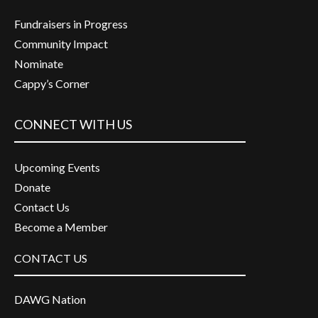
Fundraisers in Progress
Community Impact
Nominate
Cappy’s Corner
CONNECT WITH US
Upcoming Events
Donate
Contact Us
Become a Member
CONTACT US
DAWG Nation