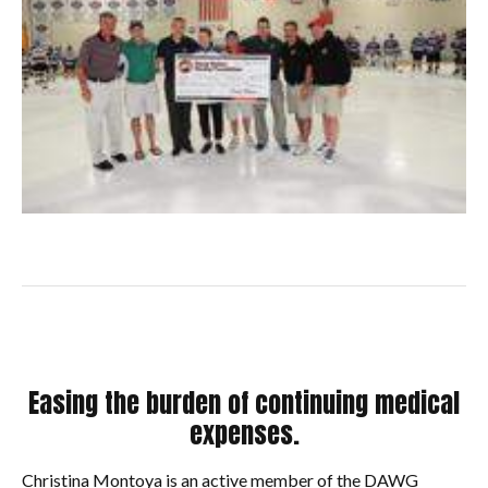
Easing the burden of continuing medical
expenses.
Christina Montoya is an active member of the DAWG