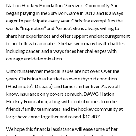
Nation Hockey Foundation “Survivor” Community. She
began playing in the Survivor Game in 2012 and is always
eager to participate every year. Christina exemplifies the
words “Inspiration” and “Grace”. She is always willing to
share her experiences and offer support and encouragement
to her fellow teammates. She has won many health battles
including cancer, and always faces her challenges with
courage and determination.
Unfortunately her medical issues are not over. Over the
years, Christina has battled a severe thyroid condition
(Hashimoto’s Disease), and tumors in her liver. As we all
know, insurance only covers so much. DAWG Nation
Hockey Foundation, along with contributions from her
friends, family, teammates, and the hockey community at
large have come together and raised $12,487.
We hope this financial assistance will ease some of her