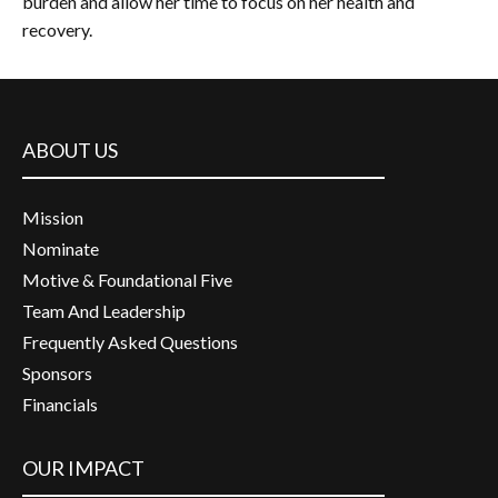
burden and allow her time to focus on her health and
recovery.
ABOUT US
Mission
Nominate
Motive & Foundational Five
Team And Leadership
Frequently Asked Questions
Sponsors
Financials
OUR IMPACT