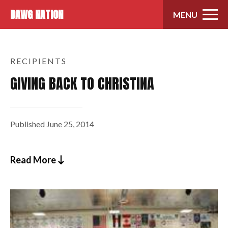
Skip to content
DAWG NATION
MENU
RECIPIENTS
GIVING BACK TO CHRISTINA
Published
June 25, 2014
Read More