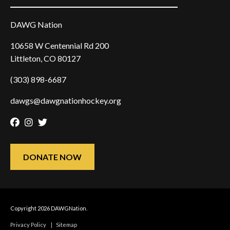
DAWG Nation
10658 W Centennial Rd 200
Littleton, CO 80127
(303) 898-6687
dawgs@dawgnationhockey.org
Facebook
Instagram
Twitter
DONATE NOW
Copyright 2026 DAWGNation.
Privacy Policy
|
Sitemap