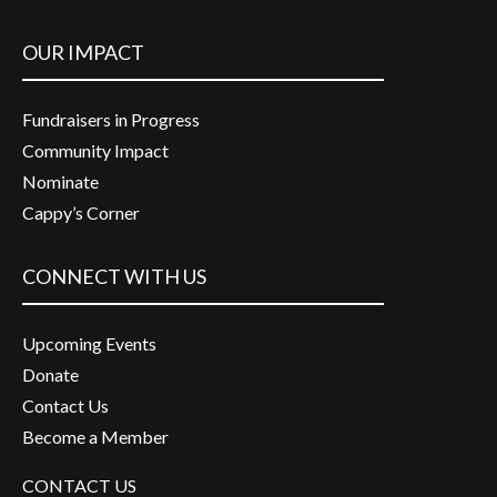
OUR IMPACT
Fundraisers in Progress
Community Impact
Nominate
Cappy’s Corner
CONNECT WITH US
Upcoming Events
Donate
Contact Us
Become a Member
CONTACT US