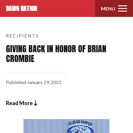
Skip to content
DAWG NATION
MENU
RECIPIENTS
GIVING BACK IN HONOR OF BRIAN
CROMBIE
Published
January 29, 2022
Read More