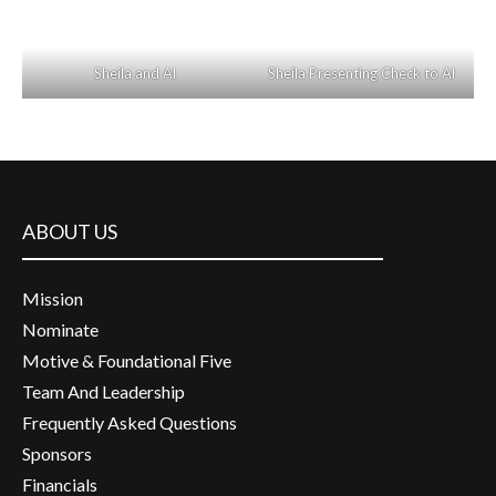
Sheila and Al
Sheila Presenting Check to Al
ABOUT US
Mission
Nominate
Motive & Foundational Five
Team And Leadership
Frequently Asked Questions
Sponsors
Financials