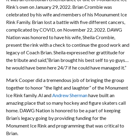
Rink’s own on January 29, 2022. Brian Crombie was
celebrated by his wife and members of his Mounument Ice
Rink Family. Brian lost a battle with five different cancers,
complicated by COVID, on November 22, 2022. DAWG
Nation was honored to have his wife, Sheila Crombie,
present the rink with a check to continue the good work and
legacy of Coach Brian. Sheila expressed her grattitude for
the tribute and said,”Brian brought his best self to yo guys…
he would have benn here 24/7 if he could have managed it.”
Mark Cooper did a tremendous job of bringing the group
together to honor “the light and laughter” of the Monument
Ice Rink family. Al and
Andrew Sherman
have built an
amazing place that so many hockey and figure skaters call
home. DAWG Nation is honored to be a part of keeping
Brian’s legacy going by providing funding for the
Monument Ice Rink and programming that was critical to
Brian.