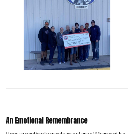
An Emotional Remembrance
It was an emotional remembrance of one of Monument Ice