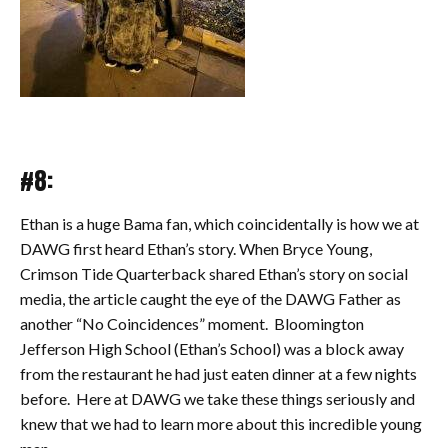
#8:
Ethan is a huge Bama fan, which coincidentally is how we at
DAWG first heard Ethan’s story. When Bryce Young,
Crimson Tide Quarterback shared Ethan’s story on social
media, the article caught the eye of the DAWG Father as
another “No Coincidences” moment. Bloomington
Jefferson High School (Ethan’s School) was a block away
from the restaurant he had just eaten dinner at a few nights
before. Here at DAWG we take these things seriously and
knew that we had to learn more about this incredible young