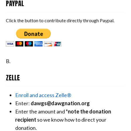
PAYPAL
Click the button to contribute directly through Paypal.
B.
ZELLE
Enroll and access Zelle®
Enter:
dawgs@dawgnation.org
Enter the amount and
*note the donation
recipient
so we know how to direct your
donation.