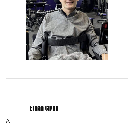
Ethan Glynn
A.