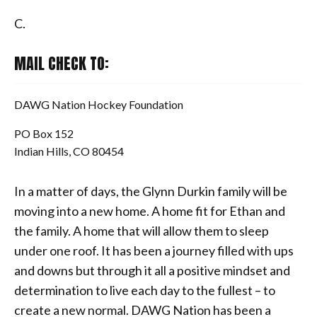
C.
MAIL CHECK TO:
DAWG Nation Hockey Foundation
PO Box 152
Indian Hills, CO 80454
In a matter of days, the Glynn Durkin family will be
moving into a new home. A home fit for Ethan and
the family. A home that will allow them to sleep
under one roof. It has been a journey filled with ups
and downs but through it all a positive mindset and
determination to live each day to the fullest – to
create a new normal. DAWG Nation has been a