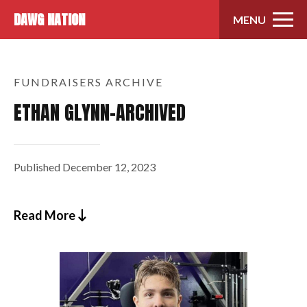
Skip to content
DAWG NATION
MENU
FUNDRAISERS ARCHIVE
ETHAN GLYNN-ARCHIVED
Published
December 12, 2023
Read More