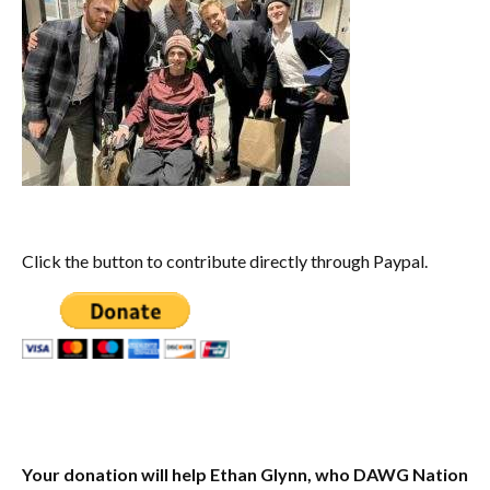
Click the button to contribute directly through Paypal.
Your donation will help Ethan Glynn, who DAWG Nation