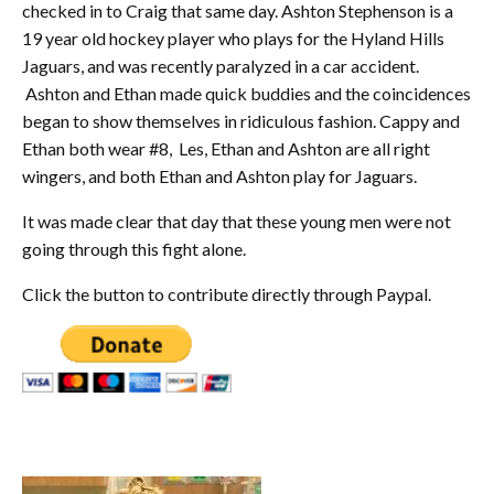
checked in to Craig that same day. Ashton Stephenson is a
19 year old hockey player who plays for the Hyland Hills
Jaguars, and was recently paralyzed in a car accident.
Ashton and Ethan made quick buddies and the coincidences
began to show themselves in ridiculous fashion. Cappy and
Ethan both wear #8, Les, Ethan and Ashton are all right
wingers, and both Ethan and Ashton play for Jaguars.
It was made clear that day that these young men were not
going through this fight alone.
Click the button to contribute directly through Paypal.