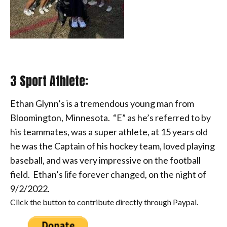
3 Sport Athlete:
Ethan Glynn’s is a tremendous young man from
Bloomington, Minnesota. “E” as he’s
referred to by
his teammates, was a super athlete, at 15 years old
he was the Captain of his hockey team, loved playing
baseball, and was very impressive on the football
field.
Ethan’s life forever changed, on the night of
9/2/2022.
Click the button to contribute directly through Paypal.