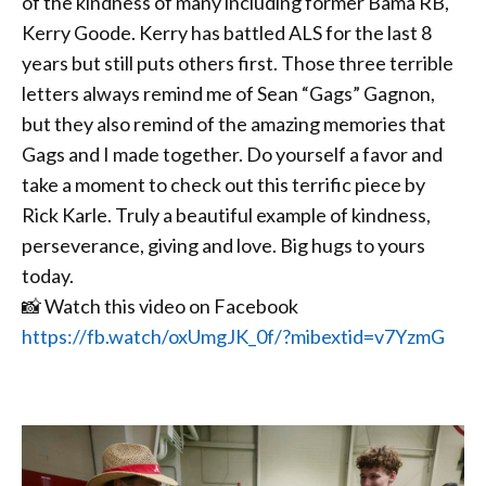
of the kindness of many including former Bama RB,
Kerry Goode. Kerry has battled ALS for the last 8
years but still puts others first. Those three terrible
letters always remind me of Sean “Gags” Gagnon,
but they also remind of the amazing memories that
Gags and I made together. Do yourself a favor and
take a moment to check out this terrific piece by
Rick Karle. Truly a beautiful example of kindness,
perseverance, giving and love. Big hugs to yours
today.
📸 Watch this video on Facebook
https://fb.watch/oxUmgJK_0f/?mibextid=v7YzmG