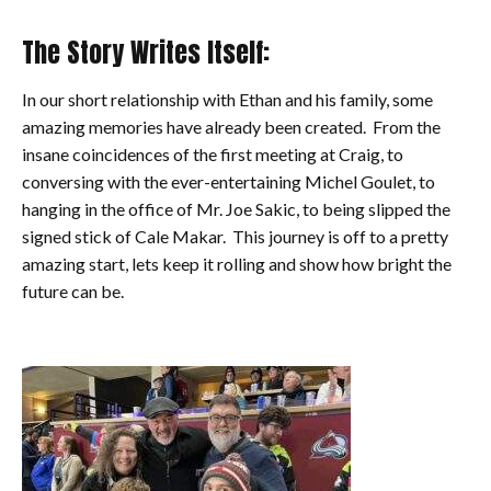
The Story Writes Itself:
In our short relationship with Ethan and his family, some
amazing memories have already been created. From the
insane coincidences of the first meeting at Craig, to
conversing with the ever-entertaining Michel Goulet, to
hanging in the office of Mr. Joe Sakic, to being slipped the
signed stick of Cale Makar. This journey is off to a pretty
amazing start, lets keep it rolling and show how bright the
future can be.