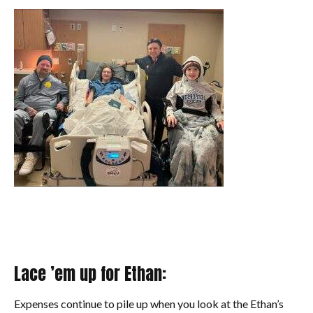
Lace ’em up for Ethan:
Expenses continue to pile up when you look at the Ethan’s