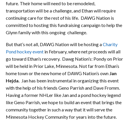
future. Their home will need to be remodeled,
transportation will be a challenge, and Ethan will require
continuing care for the rest of his life. DAWG Nation is
committed to hosting this fundraising campaign to help the
Glynn family with this ongoing challenge.
But that’s not all, DAWG Nation will be hosting a
Charity
Pond hockey event
in February, where net proceeds will all
go toward Ethan’s recovery. Dawg Nation’s: Pondy on Prior
will be held in Prior Lake, Minnesota. Not far from Ethan’s
home town or the new home of DAWG Nation’s own
Jan
Hejda.
Jan has been instrumental in organizing this event
with the help of his friends Geno Parrish and Dave Fromm.
Having a former NHLer like Jan and a pond hockey legend
like Geno Parrish, we hope to build an event that brings the
community together in such a way that it will serve the
Minnesota Hockey Community for years into the future.