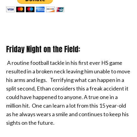
Friday Night on the Field:
A routine football tackle in his first ever HS game
resulted in a broken neck leaving him unable to move
his arms and legs. Terrifying what can happen in a
split second, Ethan considers this a freak accident it
could have happened to anyone. A true one in a
million hit. One can learn a lot from this 15 year-old
as he always wears a smile and continues to keep his
sights on the future.