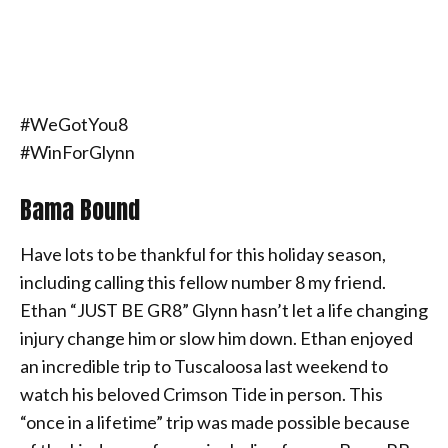
#WeGotYou8
#WinForGlynn
Bama Bound
Have lots to be thankful for this holiday season,
including calling this fellow number 8 my friend.
Ethan “JUST BE GR8” Glynn hasn’t let a life changing
injury change him or slow him down. Ethan enjoyed
an incredible trip to Tuscaloosa last weekend to
watch his beloved Crimson Tide in person. This
“once in a lifetime” trip was made possible because