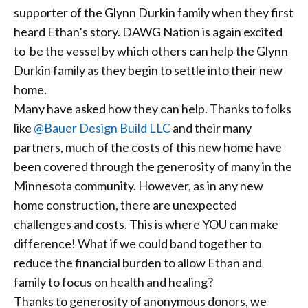
supporter of the Glynn Durkin family when they first
heard Ethan’s story. DAWG Nation is again excited
to be the vessel by which others can help the Glynn
Durkin family as they begin to settle into their new
home.
Many have asked how they can help. Thanks to folks
like
@Bauer Design Build LLC
and their many
partners, much of the costs of this new home have
been covered through the generosity of many in the
Minnesota community. However, as in any new
home construction, there are unexpected
challenges and costs. This is where YOU can make
difference! What if we could band together to
reduce the financial burden to allow Ethan and
family to focus on health and healing?
Thanks to generosity of anonymous donors, we