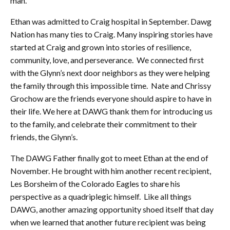
man.
Ethan was admitted to Craig hospital in September. Dawg
Nation has many ties to Craig. Many inspiring stories have
started at Craig and grown into stories of resilience,
community, love, and perseverance. We connected first
with the Glynn’s next door neighbors as they were helping
the family through this impossible time. Nate and Chrissy
Grochow are the friends everyone should aspire to have in
their life. We here at DAWG thank them for introducing us
to the family, and celebrate their commitment to their
friends, the Glynn’s.
The DAWG Father finally got to meet Ethan at the end of
November. He brought with him another recent recipient,
Les Borsheim of the Colorado Eagles to share his
perspective as a quadriplegic himself. Like all things
DAWG, another amazing opportunity shoed itself that day
when we learned that another future recipient was being