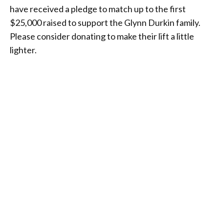
have received a pledge to match up to the first
$25,000 raised to support the Glynn Durkin family.
Please consider donating to make their lift a little
lighter.