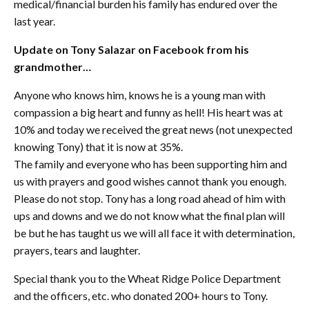
medical/financial burden his family has endured over the
last year.
Update on Tony Salazar on Facebook from his
grandmother…
Anyone who knows him, knows he is a young man with
compassion a big heart and funny as hell! His heart was at
10% and today we received the great news (not unexpected
knowing Tony) that it is now at 35%.
The family and everyone who has been supporting him and
us with prayers and good wishes cannot thank you enough.
Please do not stop. Tony has a long road ahead of him with
ups and downs and we do not know what the final plan will
be but he has taught us we will all face it with determination,
prayers, tears and laughter.
Special thank you to the Wheat Ridge Police Department
and the officers, etc. who donated 200+ hours to Tony.