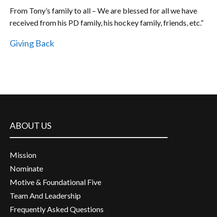
From Tony’s family to all – We are blessed for all we have
received from his PD family, his hockey family, friends, etc.”
Giving Back
ABOUT US
Mission
Nominate
Motive & Foundational Five
Team And Leadership
Frequently Asked Questions