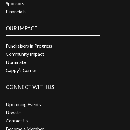
Sponsors
Financials
OUR IMPACT
Fundraisers in Progress
Community Impact
Nominate
Cappy’s Corner
CONNECT WITH US
Upcoming Events
Donate
Contact Us
Become a Member