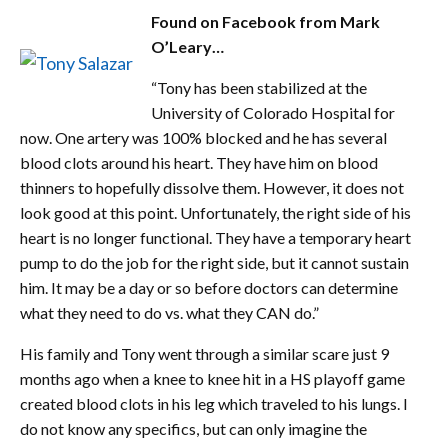
Found on Facebook from Mark
O’Leary…
“Tony has been stabilized at the
University of Colorado Hospital for
now. One artery was 100% blocked and he has several
blood clots around his heart. They have him on blood
thinners to hopefully dissolve them. However, it does not
look good at this point. Unfortunately, the right side of his
heart is no longer functional. They have a temporary heart
pump to do the job for the right side, but it cannot sustain
him. It may be a day or so before doctors can determine
what they need to do vs. what they CAN do.”
His family and Tony went through a similar scare just 9
months ago when a knee to knee hit in a HS playoff game
created blood clots in his leg which traveled to his lungs. I
do not know any specifics, but can only imagine the