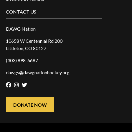
CONTACT US
DAWG Nation
10658 W Centennial Rd 200
Littleton, CO 80127
(303) 898-6687
dawgs@dawgnationhockey.org
Facebook
Instagram
Twitter
DONATE NOW