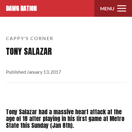
Skip to content
DAWG NATION
MENU
CAPPY'S CORNER
TONY SALAZAR
Published
January 13, 2017
Tony Salazar had a massive heart attack at the
age of 18 after playing in his first game at Metro
State this Sunday (Jan 8th).