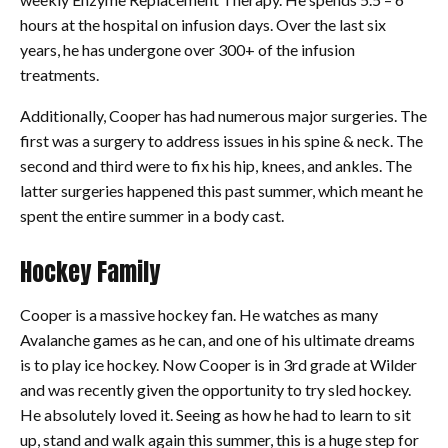
hours at the hospital on infusion days. Over the last six
years, he has undergone over 300+ of the infusion
treatments.
Additionally, Cooper has had numerous major surgeries. The
first was a surgery to address issues in his spine & neck. The
second and third were to fix his hip, knees, and ankles. The
latter surgeries happened this past summer, which meant he
spent the entire summer in a body cast.
Hockey Family
Cooper is a massive hockey fan. He watches as many
Avalanche games as he can, and one of his ultimate dreams
is to play ice hockey. Now Cooper is in 3rd grade at Wilder
and was recently given the opportunity to try sled hockey.
He absolutely loved it. Seeing as how he had to learn to sit
up, stand and walk again this summer, this is a huge step for