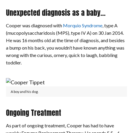
Unexpected diagnosis as a baby…
Cooper was diagnosed with
Morquio Syndrome
, type A
(mucopolysaccharidosis (MPS), type IV A) on 30 Jan 2014.
He was 16 months old at the time of diagnosis, and besides
a bump on his back, you wouldn’t have known anything was
wrong with the curious, ornery, quick to laugh, babbling
toddler.
A boy and his dog.
Ongoing Treatment
As part of ongoing treatment, Cooper has had to have
weekly Enzyme Replacement Therapy. He spends 5.5 – 6