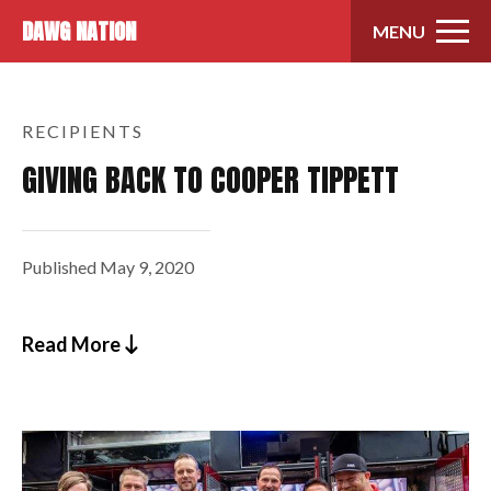
Skip to content
DAWG NATION
MENU
RECIPIENTS
GIVING BACK TO COOPER TIPPETT
Published
May 9, 2020
Read More