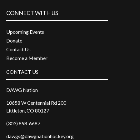
CONNECT WITH US
Upcoming Events
Donate
Contact Us
Become a Member
CONTACT US
DAWG Nation
10658 W Centennial Rd 200
Littleton, CO 80127
(303) 898-6687
dawgs@dawgnationhockey.org