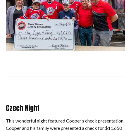
Czech Night
This wonderful night featured Cooper’s check presentation.
Cooper and his family were presented a check for $11,650