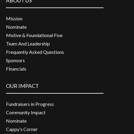
ABOUT US
Mission
Nominate
Motive & Foundational Five
Team And Leadership
Frequently Asked Questions
Sponsors
Financials
OUR IMPACT
Fundraisers in Progress
Community Impact
Nominate
Cappy’s Corner