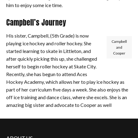
him to enjoy some ice time.
Campbell’s Journey
His sister, Campbell, (5th Grade) is now
Campbell
playing ice hockey and roller hockey. She
and
started learning to skate in Littleton, and
Cooper
after quickly picking this up, she challenged
herself to begin roller hockey at Skate City.
Recently, she has begun to attend Aces
Hockey Academy, which allows her to play ice hockey as
part of her curriculum five days a week. She also enjoys the
off ice training and dance class, where she excels. She is an
amazing big sister and advocate to Cooper as well