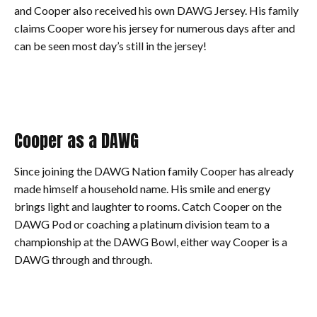
and Cooper also received his own DAWG Jersey. His family
claims Cooper wore his jersey for numerous days after and
can be seen most day’s still in the jersey!
Cooper as a DAWG
Since joining the DAWG Nation family Cooper has already
made himself a household name. His smile and energy
brings light and laughter to rooms. Catch Cooper on the
DAWG Pod or coaching a platinum division team to a
championship at the DAWG Bowl, either way Cooper is a
DAWG through and through.