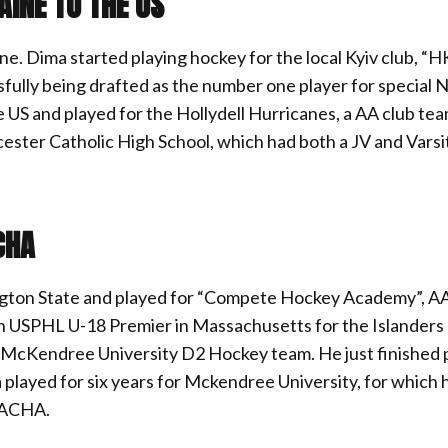
AINE TO THE US
ne. Dima started playing hockey for the local Kyiv club, “H
sfully being drafted as the number one player for special 
US and played for the Hollydell Hurricanes, a AA club tea
ester Catholic High School, which had both a JV and Varsi
CHA
ngton State and played for “Compete Hockey Academy”, 
y in USPHL U-18 Premier in Massachusetts for the Islander
the McKendree University D2 Hockey team. He just finished 
 played for six years for Mckendree University, for which 
n ACHA.