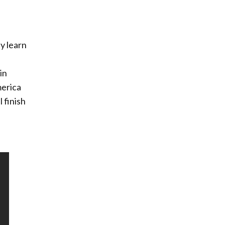
y learn
in
erica
 finish