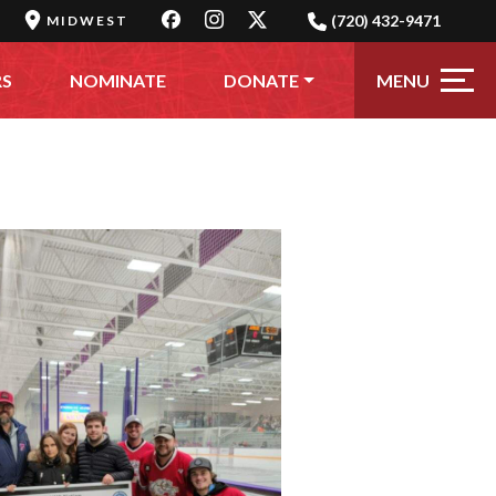
(720) 432-9471
MIDWEST
MENU
RS
NOMINATE
DONATE