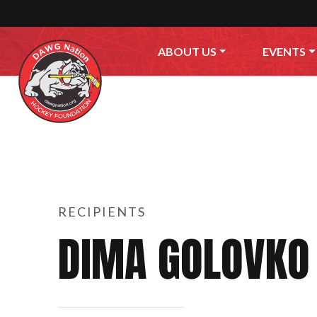
Skip to content
ABOUT US
EVENTS
RECIPIENTS
DIMA GOLOVKO