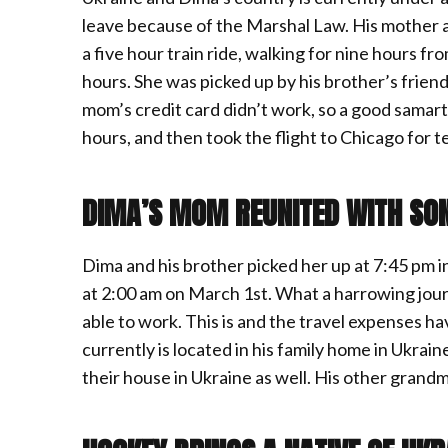
leave because of the Marshal Law. His mother a
a five hour train ride, walking for nine hours f
hours. She was picked up by his brother’s frien
mom’s credit card didn’t work, so a good samartit
hours, and then took the flight to Chicago for t
DIMA’S MOM REUNITED WITH SO
Dima and his brother picked her up at 7:45 pm 
at 2:00 am on March 1st. What a harrowing journ
able to work. This is and the travel expenses h
currently is located in his family home in Ukrai
their house in Ukraine as well. His other grandm