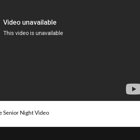
 Senior Night Video