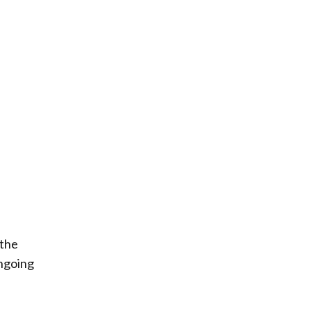
 the
ongoing