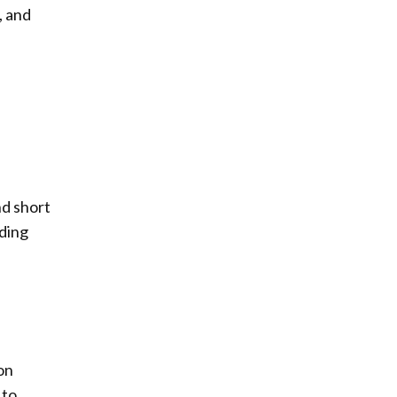
, and
nd short
lding
on
 to