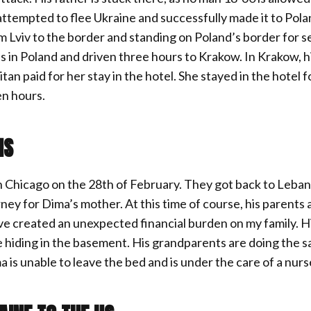
ttempted to flee Ukraine and successfully made it to Pola
rom Lviv to the border and standing on Poland’s border for 
ds in Poland and driven three hours to Krakow. In Krakow, h
an paid for her stay in the hotel. She stayed in the hotel f
en hours.
NS
in Chicago on the 28th of February. They got back to Leban
ey for Dima’s mother. At this time of course, his parents 
ave created an unexpected financial burden on my family. H
ne hiding in the basement. His grandparents are doing the s
a is unable to leave the bed and is under the care of a nur