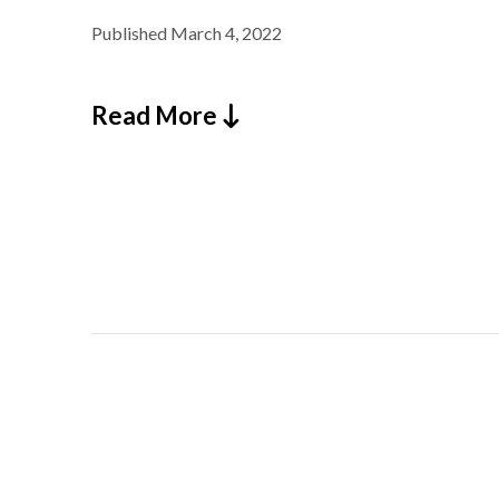
Published
March 4, 2022
Read More