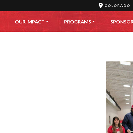
COLORADO
OUR IMPACT
PROGRAMS
SPONSO