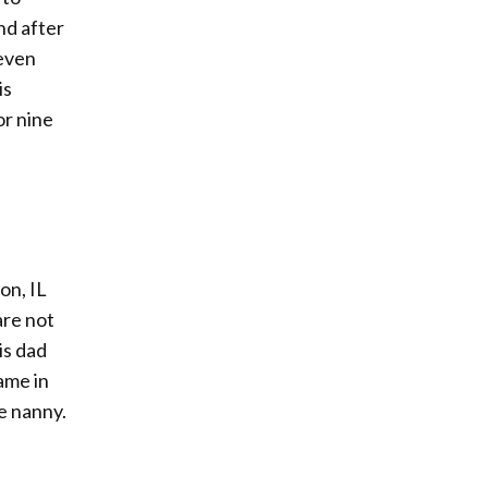
nd after
seven
is
or nine
on, IL
are not
is dad
ame in
se nanny.