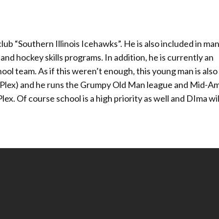
ub “Southern Illinois Icehawks”. He is also included in man
and hockey skills programs. In addition, he is currently an
ool team. As if this weren’t enough, this young man is also 
lex) and he runs the Grumpy Old Man league and Mid-Am
 Of course school is a high priority as well and DIma will