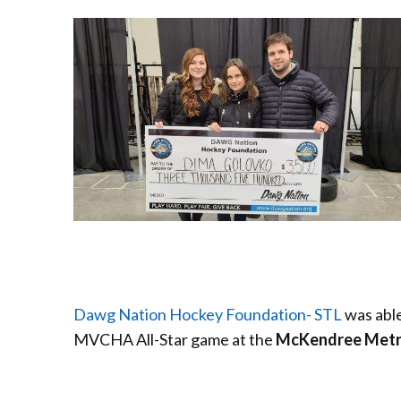
Dawg Nation Hockey Foundation- STL
was able
MVCHA All-Star
game at the
McKendree Metro