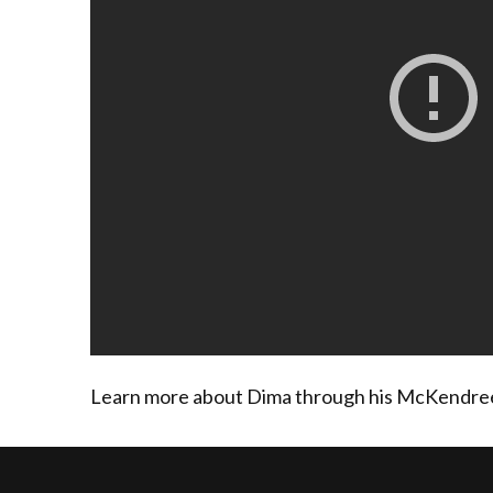
Learn more about Dima through his McKendree