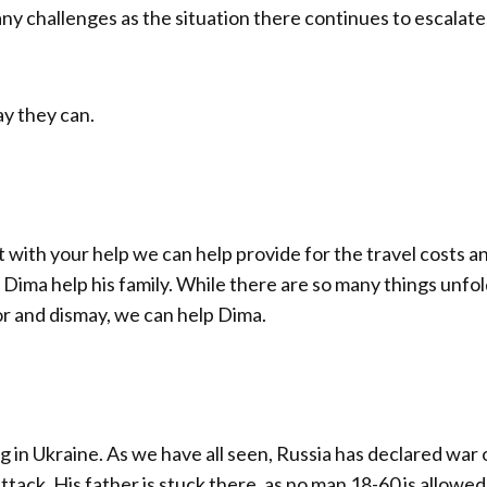
any challenges as the situation there continues to escalate
y they can.
t with your help we can help provide for the travel costs a
Dima help his family. While there are so many things unfo
or and dismay, we can help Dima.
g in Ukraine. As we have all seen, Russia has declared war 
tack. His father is stuck there, as no man 18-60 is allowed