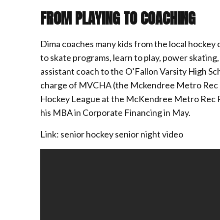
FROM PLAYING TO COACHING
Dima coaches many kids from the local hockey cl
to skate programs, learn to play, power skating, 
assistant coach to the O’Fallon Varsity High Sch
charge of MVCHA (the Mckendree Metro Rec P
Hockey League at the McKendree Metro Rec Plex.
his MBA in Corporate Financing in May.
Link: senior hockey senior night video