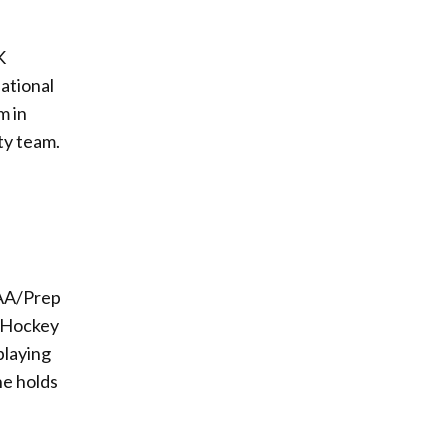
K
National
m in
ty team.
AAA/Prep
s Hockey
playing
he holds