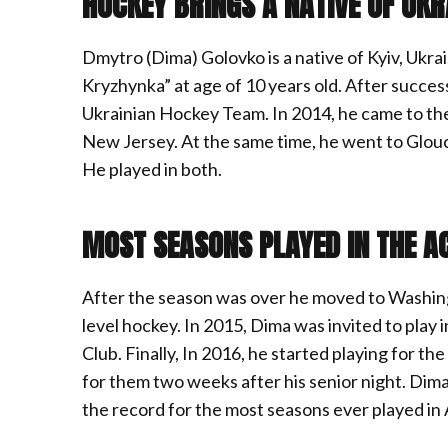
HOCKEY BRINGS A NATIVE OF UKR
Dmytro (Dima) Golovko is a native of Kyiv, Ukrai
Kryzhynka” at age of 10 years old. After succes
Ukrainian Hockey Team. In 2014, he came to the 
New Jersey. At the same time, he went to Glouc
He played in both.
MOST SEASONS PLAYED IN THE A
After the season was over he moved to Washi
level hockey. In 2015, Dima was invited to pla
Club. Finally, In 2016, he started playing for 
for them two weeks after his senior night. Dima
the record for the most seasons ever played i