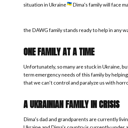
situation in Ukraine
Dima’s family will face m
the DAWG family stands ready to help in any wa
ONE FAMILY AT A TIME
Unfortunately, so many are stuck in Ukraine, bu
term emergency needs of this family by helping 
that we can’t control and paralyze us with horr
A UKRAINIAN FAMILY IN CRISIS
Dima’s dad and grandparents are currently livin
Ukraine and Dima’s country is currently under at