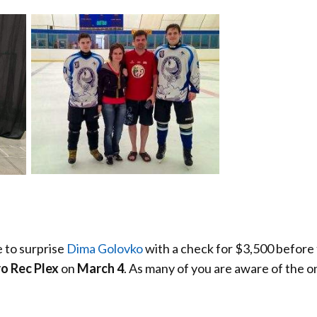
 to surprise
Dima Golovko
with a check for $3,500 before
 Rec Plex
on
March 4
. As many of you are aware of the 