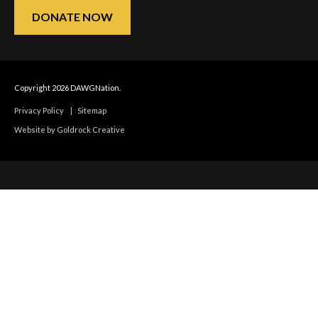
DONATE NOW
Copyright 2026 DAWGNation.
Privacy Policy
|
Sitemap
Website by Goldrock Creative