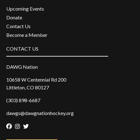
Upcoming Events
Donate
Contact Us
Become a Member
CONTACT US
DAWG Nation
10658 W Centennial Rd 200
Littleton, CO 80127
(303) 898-6687
dawgs@dawgnationhockey.org
Facebook
Instagram
Twitter