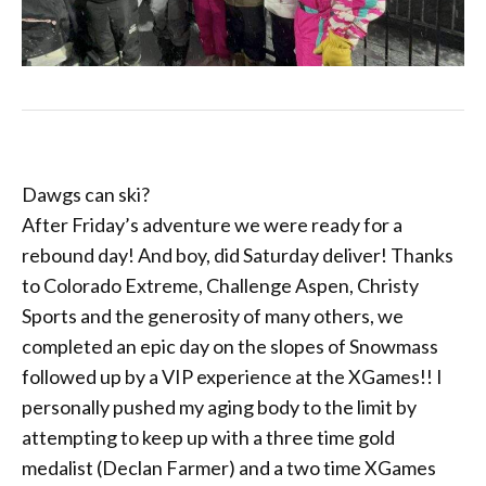
Dawgs can ski?
After Friday’s adventure we were ready for a
rebound day! And boy, did Saturday deliver! Thanks
to Colorado Extreme, Challenge Aspen, Christy
Sports and the generosity of many others, we
completed an epic day on the slopes of Snowmass
followed up by a VIP experience at the XGames!! I
personally pushed my aging body to the limit by
attempting to keep up with a three time gold
medalist (Declan Farmer) and a two time XGames