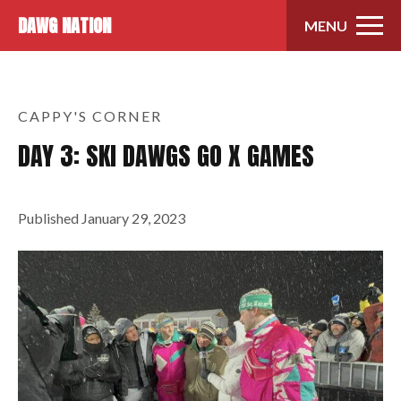
Skip to content
DAWG NATION
MENU
CAPPY'S CORNER
DAY 3: SKI DAWGS GO X GAMES
Published
January 29, 2023