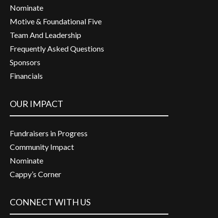
Nominate
Motive & Foundational Five
Team And Leadership
Frequently Asked Questions
Sponsors
Financials
OUR IMPACT
Fundraisers in Progress
Community Impact
Nominate
Cappy’s Corner
CONNECT WITH US