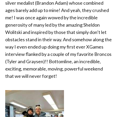
silver medalist (Brandon Adam) whose combined
ages barely add up to mine! And yeah, they crushed
me! I was once again wowed by the incredible
generosity of many led by the amazing Sheldon
Wolitski and inspired by those that simply don’t let
obstacles stand in their way. And somehow along the
way I even ended up doing my first ever XGames
interview flanked by a couple of my favorite Broncos
(Tyler and Graysen)!! Bottomline, an incredible,
exciting, memorable, moving, powerful weekend
that we will never forget!