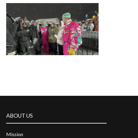
ABOUT US
Mission