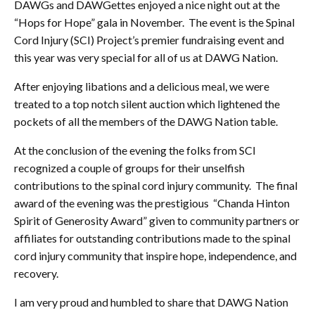
DAWGs and DAWGettes enjoyed a nice night out at the
“Hops for Hope” gala in November. The event is the Spinal
Cord Injury (SCI) Project’s premier fundraising event and
this year was very special for all of us at DAWG Nation.
After enjoying libations and a delicious meal, we were
treated to a top notch silent auction which lightened the
pockets of all the members of the DAWG Nation table.
At the conclusion of the evening the folks from SCI
recognized a couple of groups for their unselfish
contributions to the spinal cord injury community. The final
award of the evening was the prestigious “Chanda Hinton
Spirit of Generosity Award” given to community partners or
affiliates for outstanding contributions made to the spinal
cord injury community that inspire hope, independence, and
recovery.
I am very proud and humbled to share that DAWG Nation