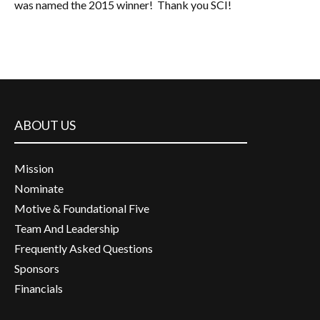
was named the 2015 winner! Thank you SCI!
ABOUT US
Mission
Nominate
Motive & Foundational Five
Team And Leadership
Frequently Asked Questions
Sponsors
Financials