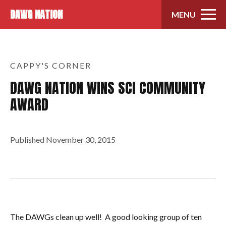
Skip to content
DAWG NATION
MENU
CAPPY'S CORNER
DAWG NATION WINS SCI COMMUNITY
AWARD
Published
November 30, 2015
The DAWGs clean up well! A good looking group of ten