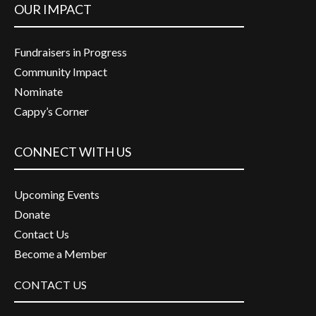
OUR IMPACT
Fundraisers in Progress
Community Impact
Nominate
Cappy’s Corner
CONNECT WITH US
Upcoming Events
Donate
Contact Us
Become a Member
CONTACT US