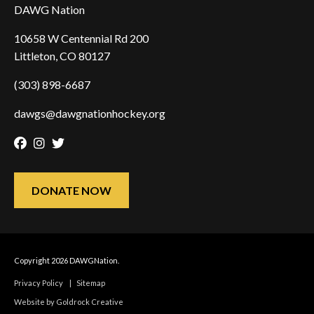
DAWG Nation
10658 W Centennial Rd 200
Littleton, CO 80127
(303) 898-6687
dawgs@dawgnationhockey.org
Facebook
Instagram
Twitter
DONATE NOW
Copyright 2026 DAWGNation.
Privacy Policy
|
Sitemap
Website by Goldrock Creative