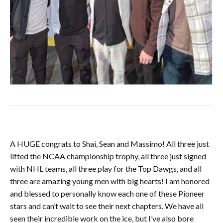
A HUGE congrats to Shai, Sean and Massimo! All three just
lifted the NCAA championship trophy, all three just signed
with NHL teams, all three play for the Top Dawgs, and all
three are amazing young men with big hearts! I am honored
and blessed to personally know each one of these Pioneer
stars and can’t wait to see their next chapters. We have all
seen their incredible work on the ice, but I’ve also bore