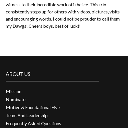
witness to their incredible work off the ice. This trio
consistently steps up for others with videos, pictures, visits
and encouraging words. I could not be prouder to call them
my Dawgs! Cheers boys, best of luck!!
ABOUT US
Mission
Nominate
Motive & Foundational Five
Team And Leadership
Frequently Asked Questions