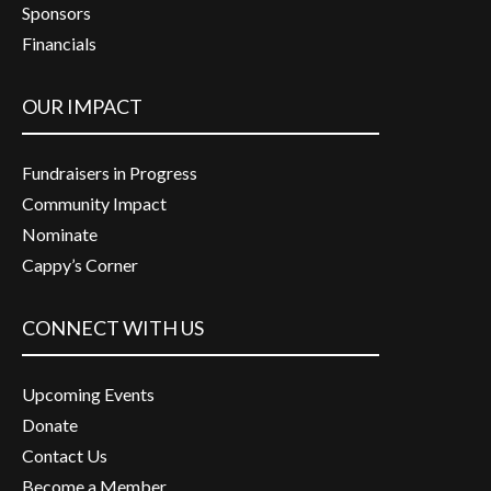
Sponsors
Financials
OUR IMPACT
Fundraisers in Progress
Community Impact
Nominate
Cappy’s Corner
CONNECT WITH US
Upcoming Events
Donate
Contact Us
Become a Member