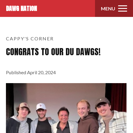
Skip to content
DAWG NATION
MENU
CAPPY'S CORNER
CONGRATS TO OUR DU DAWGS!
Published
April 20, 2024