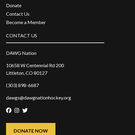
Donate
Contact Us
Become a Member
CONTACT US
DAWG Nation
10658 W Centennial Rd 200
Littleton, CO 80127
(303) 898-6687
dawgs@dawgnationhockey.org
Facebook
Instagram
Twitter
DONATE NOW