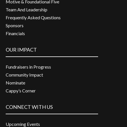
Motive & Foundational Five
Team And Leadership
Frequently Asked Questions
Sponsors
Financials
OUR IMPACT
Fundraisers in Progress
Community Impact
Nominate
Cappy’s Corner
CONNECT WITH US
Upcoming Events