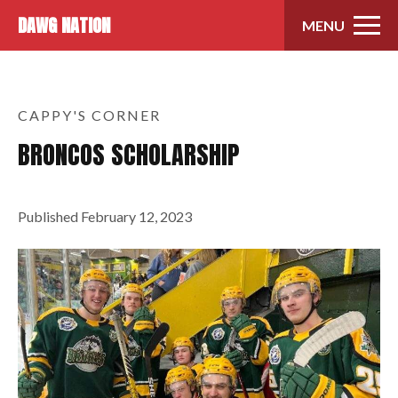
Skip to content
DAWG NATION
MENU
CAPPY'S CORNER
BRONCOS SCHOLARSHIP
Published
February 12, 2023