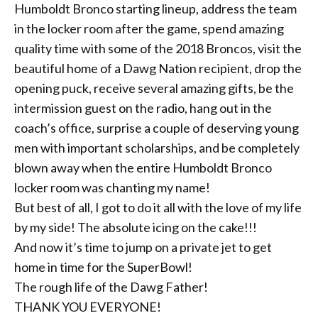
Humboldt Bronco starting lineup, address the team
in the locker room after the
game, spend amazing
quality time with some of the 2018 Broncos, visit the
beautiful home of a Dawg Nation recipient, drop the
opening puck, receive several amazing gifts, be the
intermission guest on the radio, hang out in the
coach’s office, surprise a couple of deserving young
men with important scholarships, and be completely
blown away when the entire Humboldt Bronco
locker room was chanting my name!
But best of all, I got to do it all with the love of my life
by my side! The absolute icing on the cake!!!
And now it’s time to jump on a private jet to get
home in time for the SuperBowl!
The rough life of the Dawg Father!
THANK YOU EVERYONE!