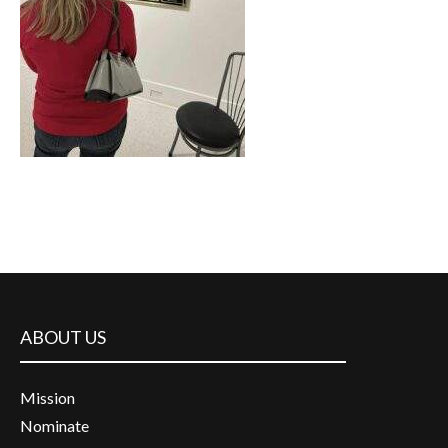
ABOUT US
Mission
Nominate