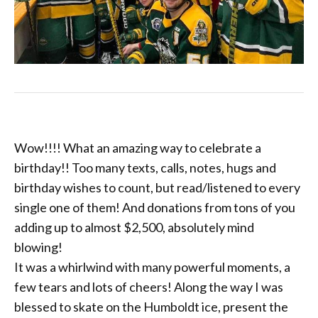
Wow!!!! What an amazing way to celebrate a
birthday!! Too many texts, calls, notes, hugs and
birthday wishes to count, but read/listened to every
single one of them! And donations from tons of you
adding up to almost $2,500, absolutely mind
blowing!
It was a whirlwind with many powerful moments, a
few tears and lots of cheers! Along the way I was
blessed to skate on the Humboldt ice, present the