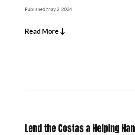
Published
May 2, 2024
Read More
Lend the Costas a Helping Hand