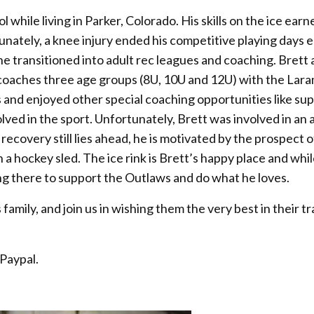
l while living in Parker, Colorado. His skills on the ice earn
nately, a knee injury ended his competitive playing days e
d he transitioned into adult rec leagues and coaching. Brett
 coaches three age groups (8U, 10U and 12U) with the Lar
es and enjoyed other special coaching opportunities like su
lved in the sport. Unfortunately, Brett was involved in an
 recovery still lies ahead, he is motivated by the prospect o
 a hockey sled. The ice rink is Brett’s happy place and whil
being there to support the Outlaws and do what he loves.
amily, and join us in wishing them the very best in their tr
 Paypal.