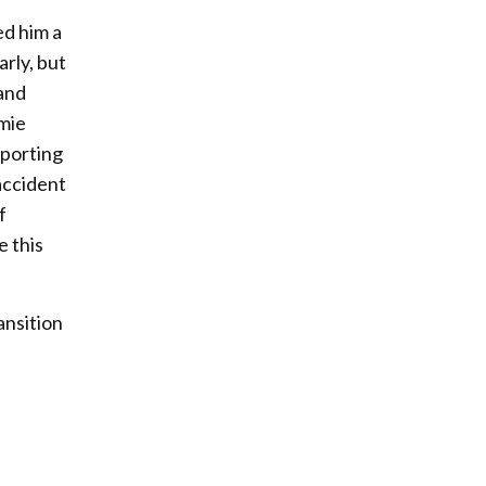
ed him a
arly, but
 and
amie
pporting
 accident
f
e this
ansition