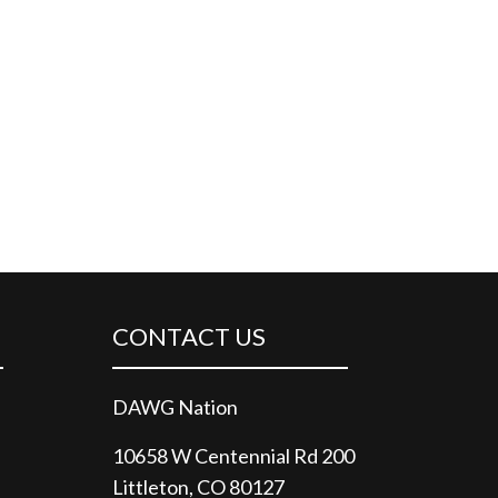
CONTACT US
DAWG Nation
10658 W Centennial Rd 200
Littleton, CO 80127