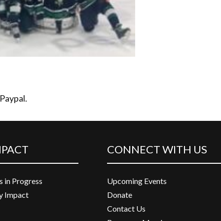
 Paypal.
MPACT
CONNECT WITH US
s in Progress
Upcoming Events
 Impact
Donate
Contact Us