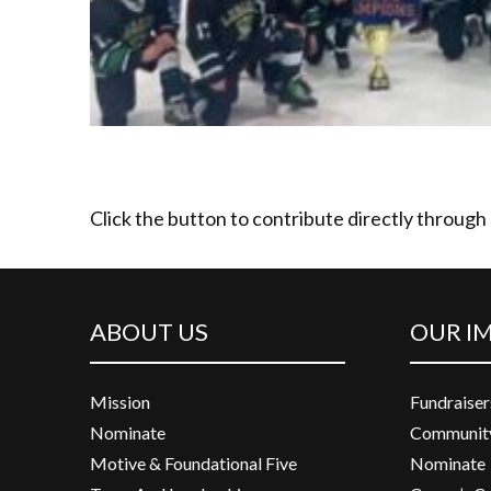
Click the button to contribute directly through
ABOUT US
OUR I
Mission
Fundraiser
Nominate
Community
Motive & Foundational Five
Nominate