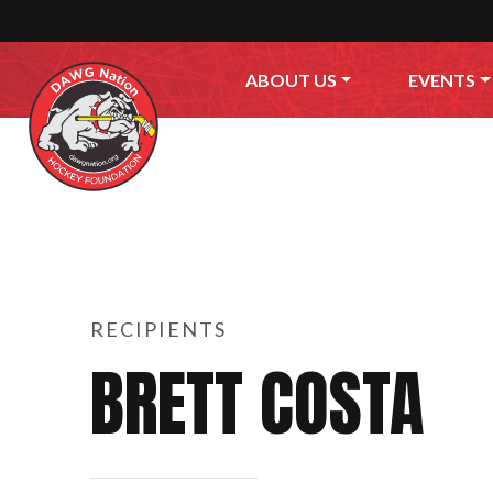
Skip to content
ABOUT US
EVENTS
RECIPIENTS
BRETT COSTA