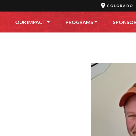
COLORADO
OUR IMPACT
PROGRAMS
SPONSO