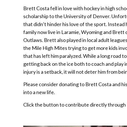
Brett Costa fell in love with hockey in high schoo
scholarship to the University of Denver. Unfortu
that didn’t hinder his love of the sport. Instea
family now live in Laramie, Wyoming and Brett
Outlaws. Brett also played in local adult leagu
the Mile High Mites trying to get more kids invo
that has left him paralyzed. While a long road to
getting back on the ice both to coach and play in
injury is a setback, it will not deter him from 
Please consider donating to Brett Costa and his f
into a new life.
Click the button to contribute directly through