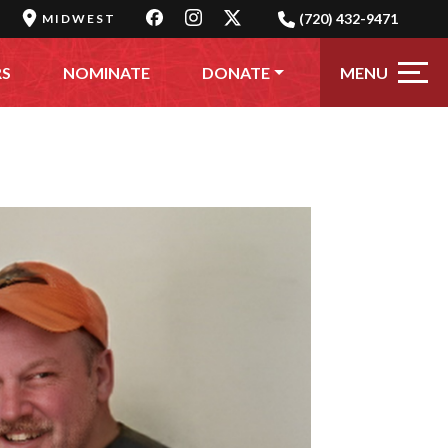
(720) 432-9471
MIDWEST
MENU
RS
NOMINATE
DONATE