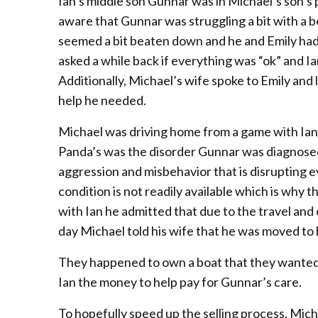
Ian’s middle son Gunnar was in Michael’s son’s 
aware that Gunnar was struggling a bit with a 
seemed a bit beaten down and he and Emily had 
asked a while back if everything was “ok” and I
Additionally, Michael’s wife spoke to Emily and
help he needed.
Michael was driving home from a game with Ian 
Panda’s was the disorder Gunnar was diagnosed
aggression and misbehavior that is disrupting e
condition is not readily available which is why
with Ian he admitted that due to the travel and co
day Michael told his wife that he was moved to
They happened to own a boat that they wanted to
Ian the money to help pay for Gunnar’s care.
To hopefully speed up the selling process, Mich