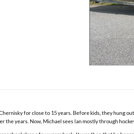
hernisky for close to 15 years. Before kids, they hung ou
ver the years. Now, Michael sees Ian mostly through hocke