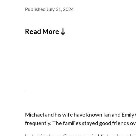
Published
July 31, 2024
Read More
Michael and his wife have known Ian and Emily C
frequently. The families stayed good friends o