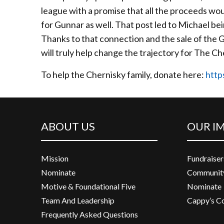
league with a promise that all the proceeds wou
for Gunnar as well. That post led to Michael b
Thanks to that connection and the sale of the G
will truly help change the trajectory for The Ch
To help the Chernisky family, donate here:
http
ABOUT US
OUR I
Mission
Fundraiser
Nominate
Community
Motive & Foundational Five
Nominate
Team And Leadership
Cappy’s C
Frequently Asked Questions