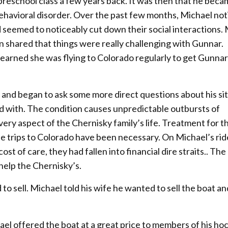
preschool class a few years back. It was then that he bec
behavioral disorder. Over the past few months, Michael not
seemed to noticeably cut down their social interactions.
an shared that things were really challenging with Gunnar.
 learned she was flying to Colorado regularly to get Gunnar
and began to ask some more direct questions about his sit
 with. The condition causes unpredictable outbursts of
very aspect of the Chernisky family’s life. Treatment for t
 the trips to Colorado have been necessary. On Michael’s r
st of care, they had fallen into financial dire straits.. The
 help the Chernisky’s.
 sell. Michael told his wife he wanted to sell the boat an
ael offered the boat at a great price to members of his ho