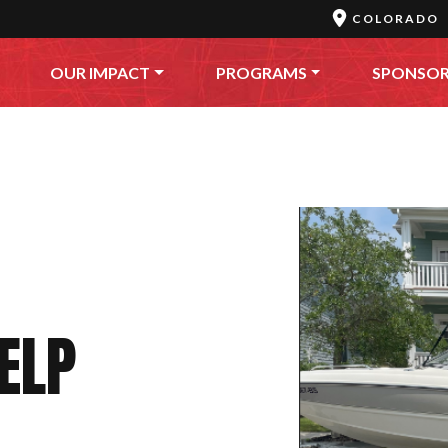
COLORADO
OUR IMPACT
PROGRAMS
SPONSO
HELP