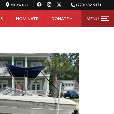
(720) 432-9471
MIDWEST
MENU
RS
NOMINATE
DONATE