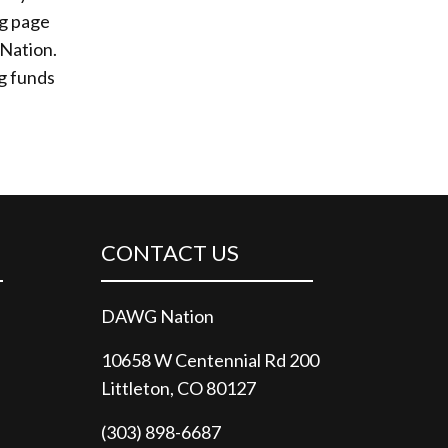
ng page
 Nation.
ng funds
CONTACT US
DAWG Nation
10658 W Centennial Rd 200
Littleton, CO 80127
(303) 898-6687