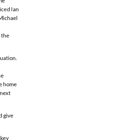
ame
iced Ian
 Michael
 the
uation.
he
ide home
 next
d give
ckey