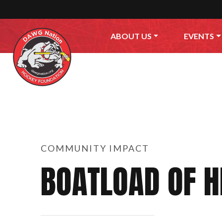
Skip to content
ABOUT US
EVENTS
COMMUNITY IMPACT
BOATLOAD OF 