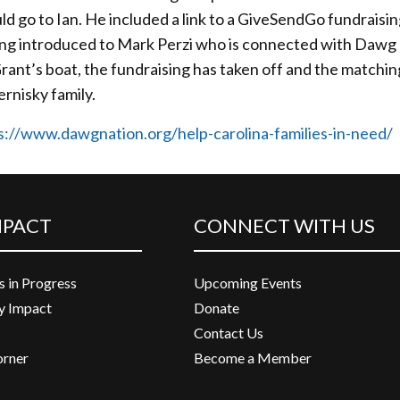
ld go to Ian. He included a link to a GiveSendGo fundraisi
eing introduced to Mark Perzi who is connected with Dawg
rant’s boat, the fundraising has taken off and the matchi
ernisky family.
s://www.dawgnation.org/help-carolina-families-in-need/
MPACT
CONNECT WITH US
s in Progress
Upcoming Events
 Impact
Donate
Contact Us
orner
Become a Member