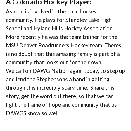
A Colorado Hockey Player:
Ashton is involved in the local hockey
community. He plays for Standley Lake High
School and Hyland Hills Hockey Association.
More recently he was the team trainer for the
MSU Denver Roadrunners Hockey team. Theres
is no doubt that this amazing family is part of a
community that looks out for their own.
We call on DAWG Nation again today, to step up
and lend the Stephensons a hand in getting
through this incredibly scary time. Share this
story, get the word out there, so that we can
light the flame of hope and community that us
DAWGS know so well.