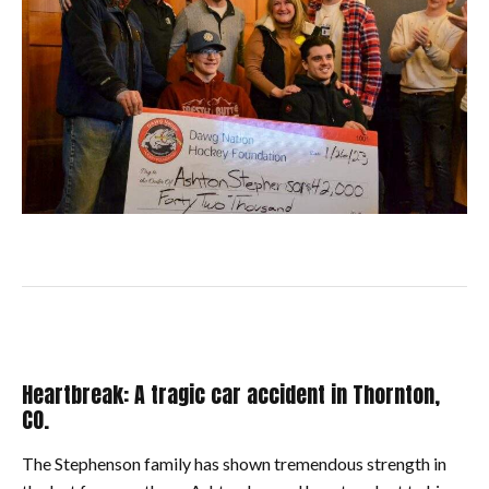
Heartbreak: A tragic car accident in Thornton,
CO.
The Stephenson family has shown tremendous strength in