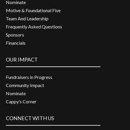
Nominate
Motive & Foundational Five
Team And Leadership
Frequently Asked Questions
Sponsors
Financials
OUR IMPACT
Fundraisers in Progress
Community Impact
Nominate
Cappy’s Corner
CONNECT WITH US