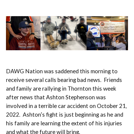
DAWG Nation was saddened this morning to
receive several calls bearing bad news. Friends
and family are rallying in Thornton this week
after news that Ashton Stephenson was
involved in a terrible car accident on October 21,
2022. Ashton’s fight is just beginning as he and
his family are learning the extent of his injuries
and what the future will bring.