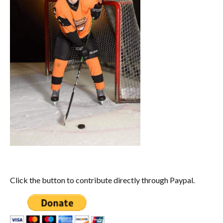
Click the button to contribute directly through Paypal.