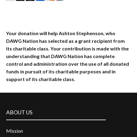
Your donation will help Ashton Stephenson, who
DAWG Nation has selected as a grant recipient from
its charitable class. Your contribution is made with the
understanding that DAWG Nation has complete
control and administration over the use of all donated
funds in pursuit of its charitable purposes and in
support of its charitable class.
ABOUT US
Mission