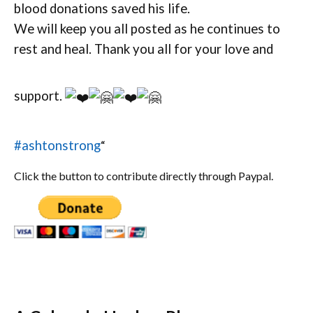
blood donations saved his life.
We will keep you all posted as he continues to
rest and heal. Thank you all for your love and
support.
#ashtonstrong
“
Click the button to contribute directly through Paypal.