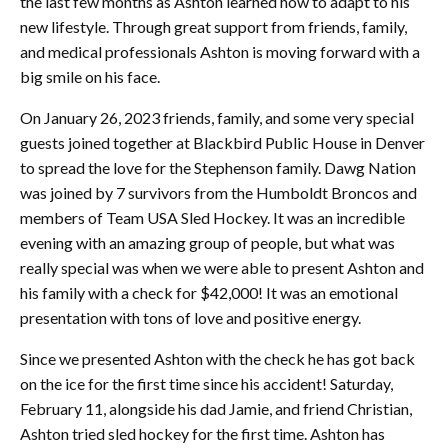
the last few months as Ashton learned how to adapt to his
new lifestyle. Through great support from friends, family,
and medical professionals Ashton is moving forward with a
big smile on his face.
On January 26, 2023 friends, family, and some very special
guests joined together at Blackbird Public House in Denver
to spread the love for the Stephenson family. Dawg Nation
was joined by 7 survivors from the Humboldt Broncos and
members of Team USA Sled Hockey. It was an incredible
evening with an amazing group of people, but what was
really special was when we were able to present Ashton and
his family with a check for $42,000! It was an emotional
presentation with tons of love and positive energy.
Since we presented Ashton with the check he has got back
on the ice for the first time since his accident! Saturday,
February 11, alongside his dad Jamie, and friend Christian,
Ashton tried sled hockey for the first time. Ashton has