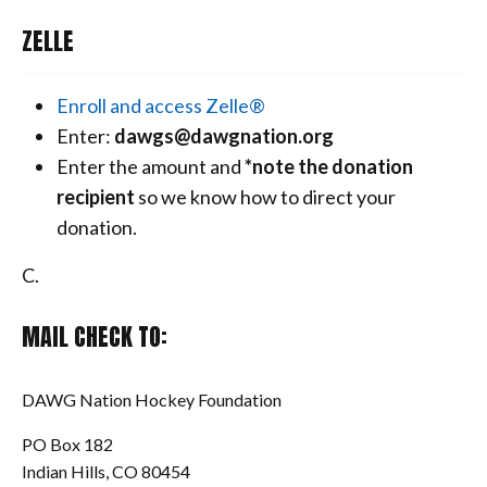
ZELLE
Enroll and access Zelle®
Enter:
dawgs@dawgnation.org
Enter the amount and
*note the donation
recipient
so we know how to direct your
donation.
C.
MAIL CHECK TO:
DAWG Nation Hockey Foundation
PO Box 182
Indian Hills, CO 80454