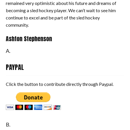
remained very optimistic about his future and dreams of
becoming a sled hockey player. We can’t wait to see him
continue to excel and be part of the sled hockey
community.
Ashton Stephenson
A.
PAYPAL
Click the button to contribute directly through Paypal.
B.