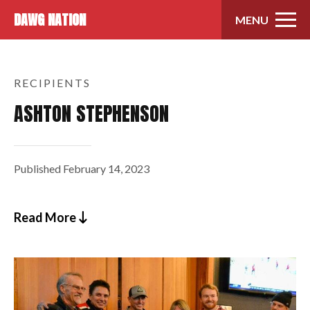
Skip to content
DAWG NATION
MENU
RECIPIENTS
ASHTON STEPHENSON
Published
February 14, 2023
Read More