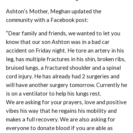
Ashton’s Mother, Meghan updated the
community with a Facebook post:
“Dear family and friends, we wanted to let you
know that our son Ashton was in a bad car
accident on Friday night. He tore an artery in his
leg, has multiple fractures in his shin, broken ribs,
bruised lungs, a fractured shoulder and a spinal
cord injury. He has already had 2 surgeries and
will have another surgery tomorrow. Currently he
is on a ventilator to help his lungs rest.
We are asking for your prayers, love and positive
vibes his way that he regains his mobility and
makes a full recovery. We are also asking for
everyone to donate blood if you are able as