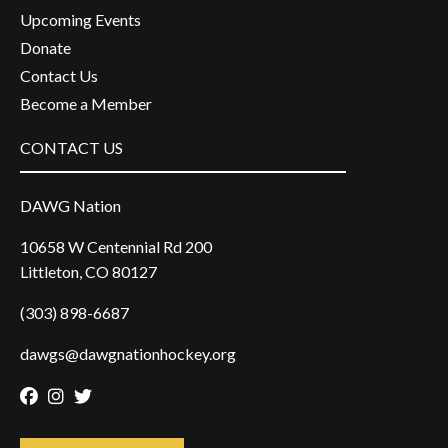
Upcoming Events
Donate
Contact Us
Become a Member
CONTACT US
DAWG Nation
10658 W Centennial Rd 200
Littleton, CO 80127
(303) 898-6687
dawgs@dawgnationhockey.org
Facebook
Instagram
Twitter