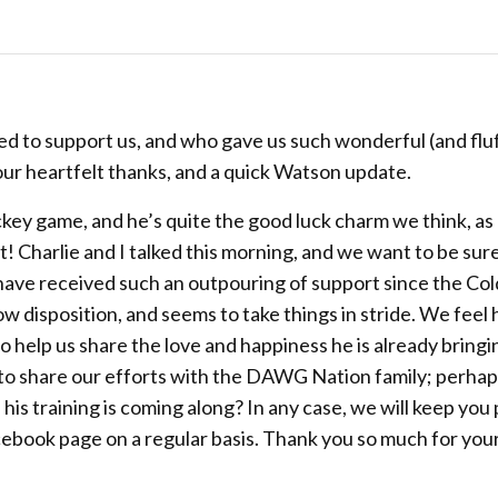
d to support us, and who gave us such wonderful (and fluf
 our heartfelt thanks, and a quick Watson update.
hockey game, and he’s quite the good luck charm we think, as
! Charlie and I talked this morning, and we want to be sur
 have received such an outpouring of support since the Col
w disposition, and seems to take things in stride. We feel h
 help us share the love and happiness he is already bringi
 to share our efforts with the DAWG Nation family; perhap
 his training is coming along? In any case, we will keep you
cebook page on a regular basis. Thank you so much for you