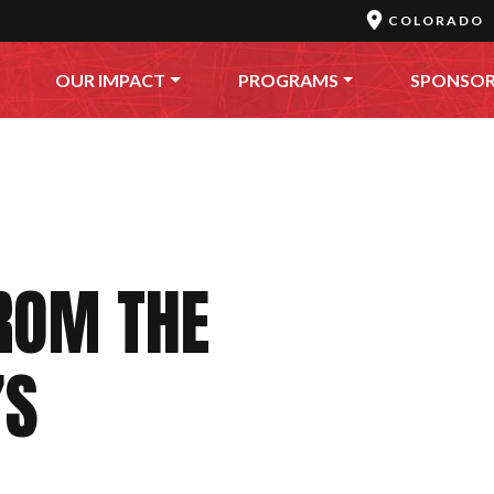
COLORADO
OUR IMPACT
PROGRAMS
SPONSO
ROM THE
’S