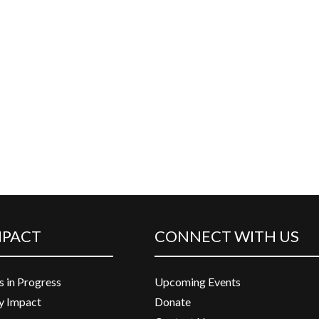
MPACT
CONNECT WITH US
s in Progress
Upcoming Events
 Impact
Donate