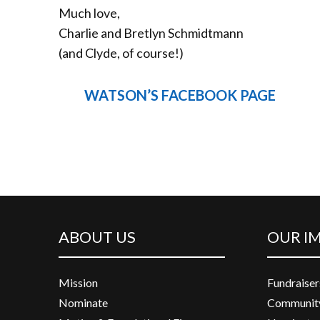
Much love,
Charlie and Bretlyn Schmidtmann
(and Clyde, of course!)
WATSON’S FACEBOOK PAGE
ABOUT US
OUR I
Mission
Fundraiser
Nominate
Community