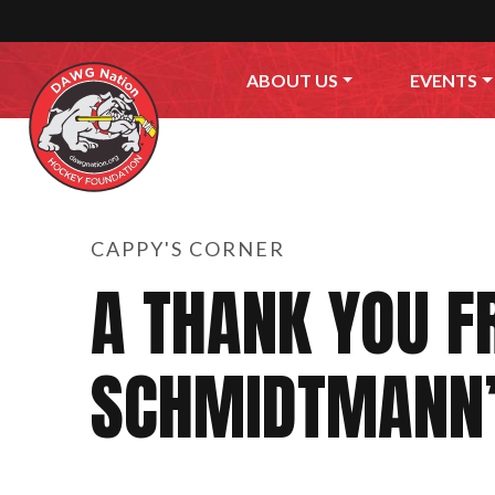
Skip to content
ABOUT US
EVENTS
CAPPY'S CORNER
A THANK YOU F
SCHMIDTMANN