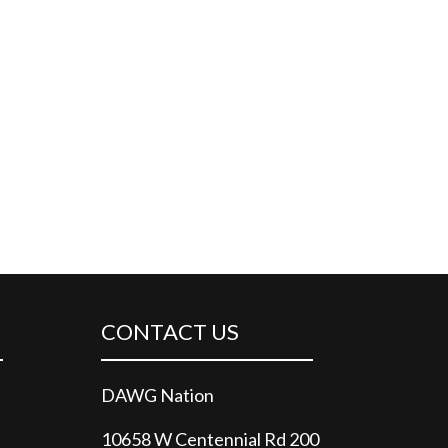
CONTACT US
DAWG Nation
10658 W Centennial Rd 200