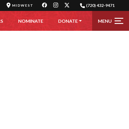
(720) 432-9471
MIDWEST
MENU
RS
NOMINATE
DONATE