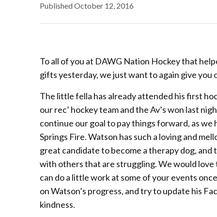
Published
October 12, 2016
To all of you at DAWG Nation Hockey that helpe
gifts yesterday, we just want to again give you
The little fella has already attended his first 
our rec’ hockey team and the Av’s won last night
continue our goal to pay things forward, as we
Springs Fire. Watson has such a loving and mello
great candidate to become a therapy dog, and to
with others that are struggling. We would love
can do a little work at some of your events once
on Watson’s progress, and try to update his Fa
kindness.