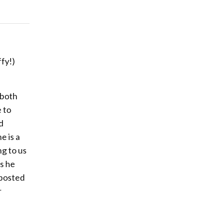
fy!)
 both
e to
d
e is a
ng to us
s he
 posted
r