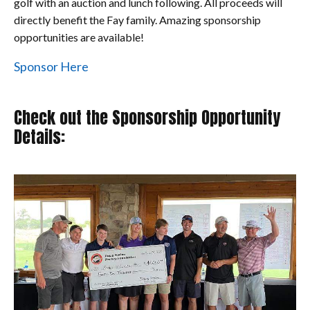
golf with an auction and lunch following. All proceeds will
directly benefit the Fay family. Amazing sponsorship
opportunities are available!
Sponsor Here
Check out the Sponsorship Opportunity
Details: