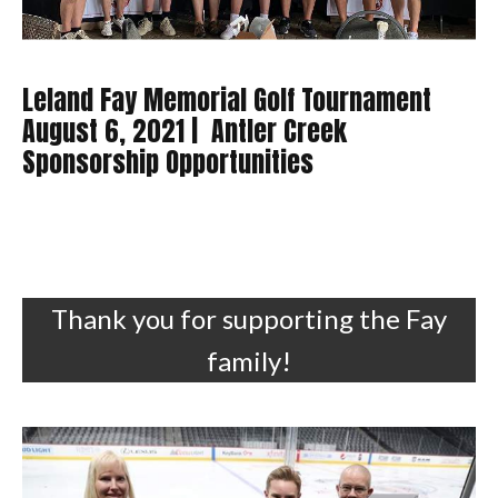
Leland Fay Memorial Golf Tournament
August 6, 2021 | Antler Creek
Sponsorship Opportunities
Thank you for supporting the Fay
family!