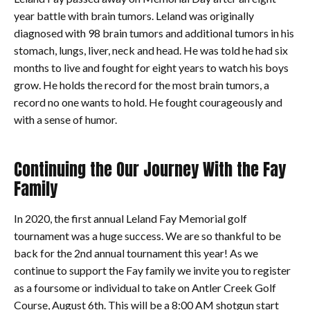
year battle with brain tumors. Leland was originally
diagnosed with 98 brain tumors and additional tumors in his
stomach, lungs, liver, neck and head. He was told he had six
months to live and fought for eight years to watch his boys
grow. He holds the record for the most brain tumors, a
record no one wants to hold. He fought courageously and
with a sense of humor.
Continuing the Our Journey With the Fay
Family
In 2020, the first annual Leland Fay Memorial golf
tournament was a huge success. We are so thankful to be
back for the 2nd annual tournament this year! As we
continue to support the Fay family we invite you to register
as a foursome or individual to take on Antler Creek Golf
Course, August 6th. This will be a 8:00 AM shotgun start