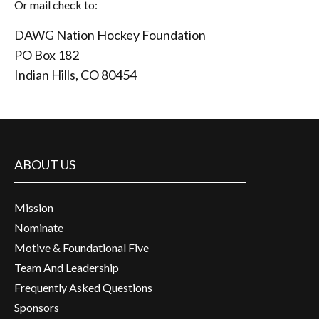
Or mail check to:
DAWG Nation Hockey Foundation
PO Box 182
Indian Hills, CO 80454
ABOUT US
Mission
Nominate
Motive & Foundational Five
Team And Leadership
Frequently Asked Questions
Sponsors