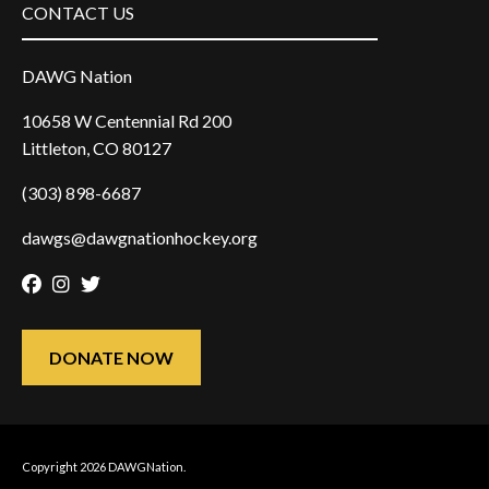
CONTACT US
DAWG Nation
10658 W Centennial Rd 200
Littleton, CO 80127
(303) 898-6687
dawgs@dawgnationhockey.org
Facebook
Instagram
Twitter
DONATE NOW
Copyright 2026 DAWGNation.