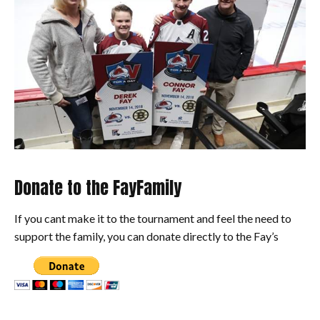
Donate to the FayFamily
If you cant make it to the tournament and feel the need to
support the family, you can donate directly to the Fay’s