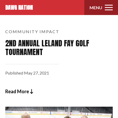
Skip to content
DAWG NATION
MENU
COMMUNITY IMPACT
2ND ANNUAL LELAND FAY GOLF
TOURNAMENT
Published
May 27, 2021
Read More