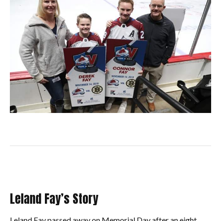
Leland Fay’s Story
Leland Fay passed away on Memorial Day after an eight