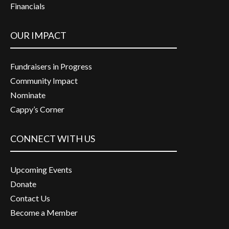
Financials
OUR IMPACT
Fundraisers in Progress
Community Impact
Nominate
Cappy’s Corner
CONNECT WITH US
Upcoming Events
Donate
Contact Us
Become a Member