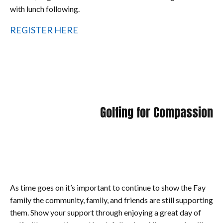
with lunch following.
REGISTER HERE
Golfing for Compassion
As time goes on it’s important to continue to show the Fay
family the community, family, and friends are still supporting
them. Show your support through enjoying a great day of